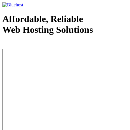
Affordable, Reliable
Web Hosting Solutions
Web Hosting - courtesy of www.bluehost.com